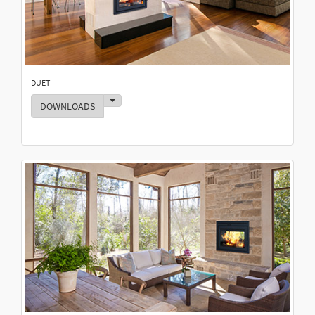
DUET
Toggle Dropdown
DOWNLOADS