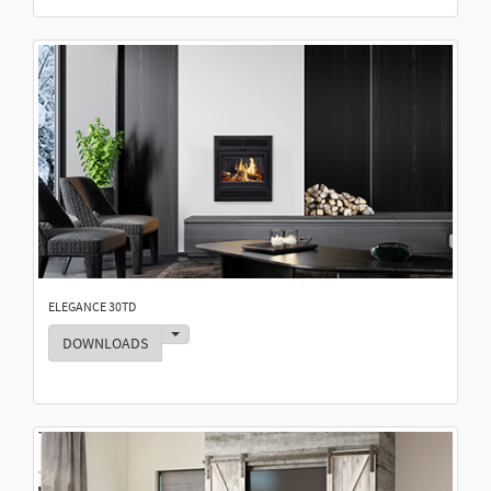
ELEGANCE 30TD
Toggle Dropdown
DOWNLOADS