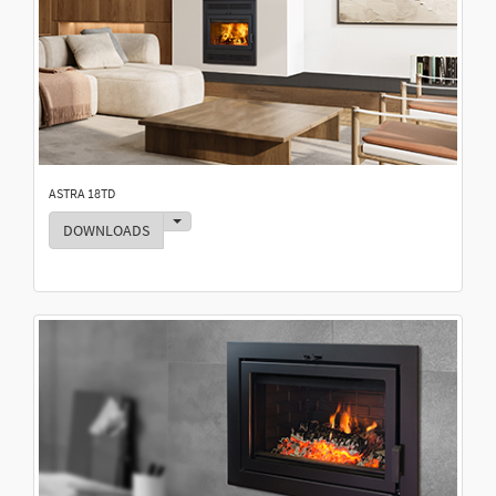
ASTRA 18TD
Toggle Dropdown
DOWNLOADS