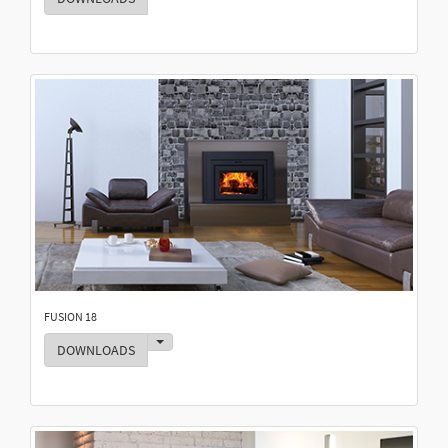
FUSION 18
Toggle Dropdown
DOWNLOADS