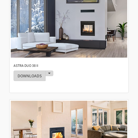
ASTRA DUO 38 II
Toggle Dropdown
DOWNLOADS