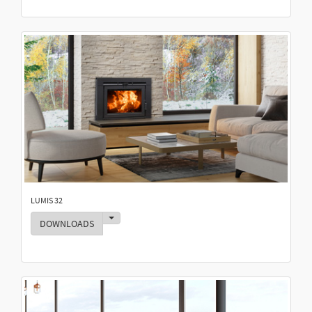
LUMIS 32
Toggle Dropdown
DOWNLOADS