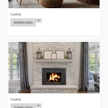
FLAIR 29
Toggle Dropdown
DOWNLOADS
FLAIR 34
Toggle Dropdown
DOWNLOADS