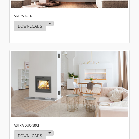
ASTRA 38TD
Toggle Dropdown
DOWNLOADS
ASTRA DUO 38CF
Toggle Dropdown
DOWNLOADS