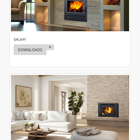
GALAXY
Toggle Dropdown
DOWNLOADS