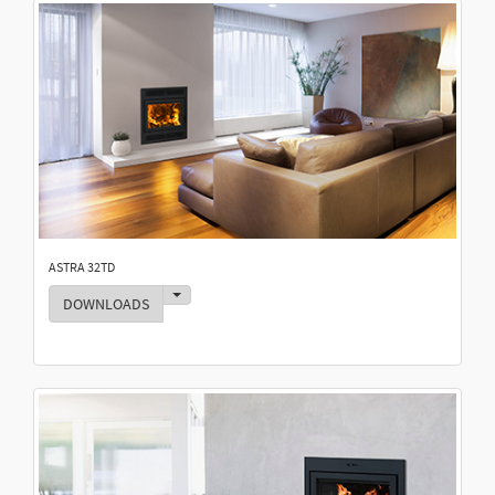
ASTRA 32TD
Toggle Dropdown
DOWNLOADS