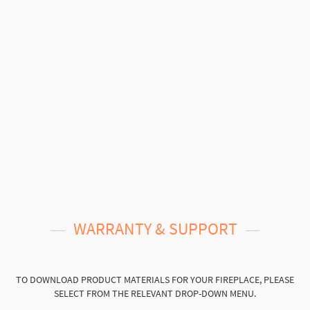
WARRANTY & SUPPORT
TO DOWNLOAD PRODUCT MATERIALS FOR YOUR FIREPLACE, PLEASE
SELECT FROM THE RELEVANT DROP-DOWN MENU.