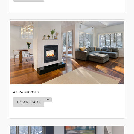
ASTRA DUO 38TD
Toggle Dropdown
DOWNLOADS