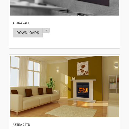
ASTRA 24CF
Toggle Dropdown
DOWNLOADS
ASTRA 24TD