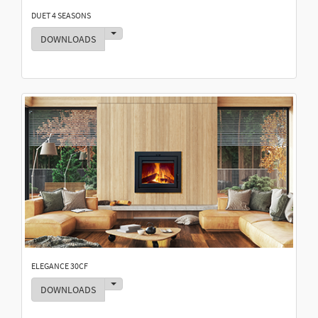
DUET 4 SEASONS
Toggle Dropdown
DOWNLOADS
ELEGANCE 30CF
Toggle Dropdown
DOWNLOADS