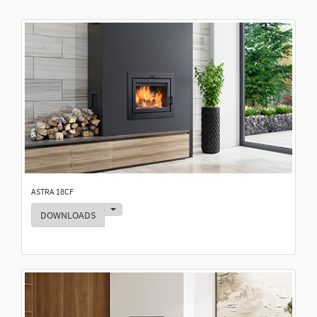
ASTRA 18CF
Toggle Dropdown
DOWNLOADS