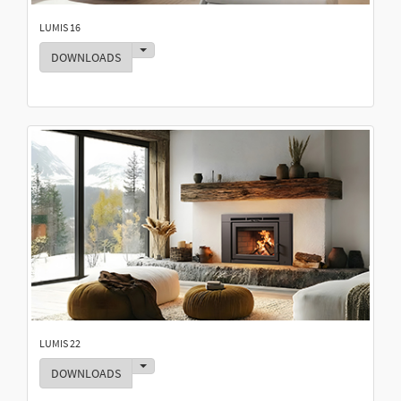
LUMIS 16
Toggle Dropdown
DOWNLOADS
LUMIS 22
Toggle Dropdown
DOWNLOADS