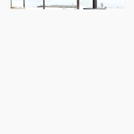
NOVO 18
Toggle Dropdown
DOWNLOADS