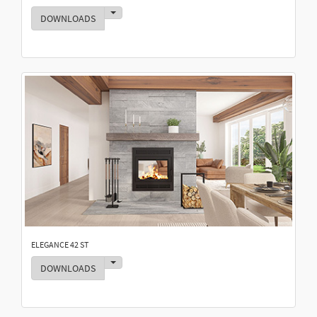
Toggle Dropdown
DOWNLOADS
ELEGANCE 42 ST
Toggle Dropdown
DOWNLOADS