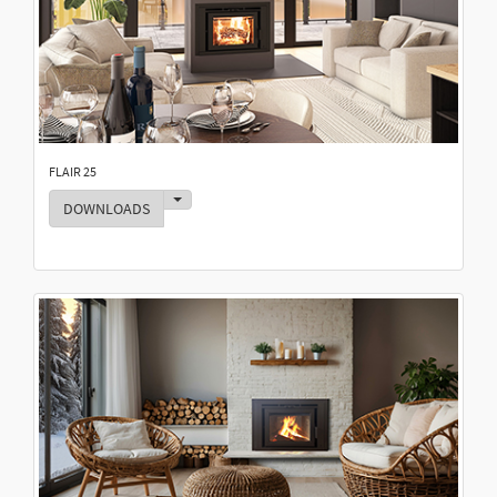
FLAIR 25
Toggle Dropdown
DOWNLOADS