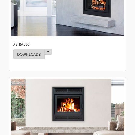
ASTRA 38CF
Toggle Dropdown
DOWNLOADS