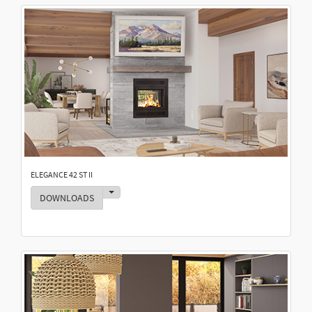
ELEGANCE 42 ST II
Toggle Dropdown
DOWNLOADS