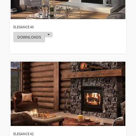
ELEGANCE 40
Toggle Dropdown
DOWNLOADS
ELEGANCE 42