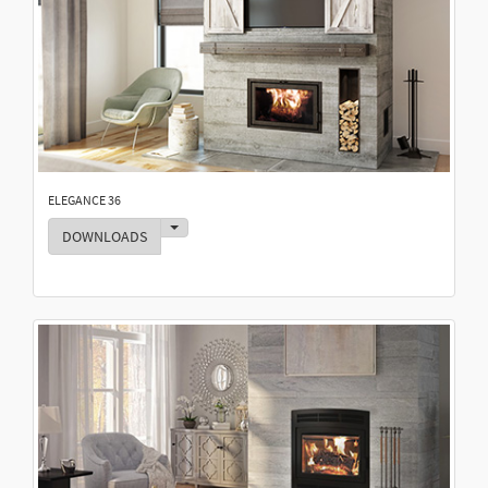
ELEGANCE 36
Toggle Dropdown
DOWNLOADS