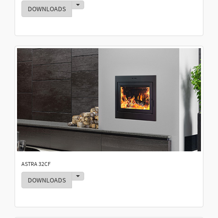
Toggle Dropdown
DOWNLOADS
ASTRA 32CF
Toggle Dropdown
DOWNLOADS