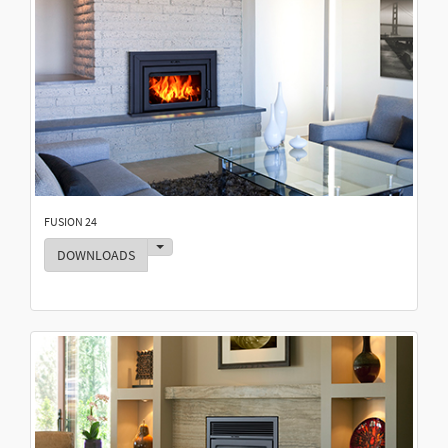
FUSION 24
Toggle Dropdown
DOWNLOADS