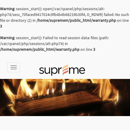
Warning
: session_start(): open(/var/cpanel/php/sessions/alt-
php74/sess_70faced9417014c9fb4b4b68219b30f4, O_RDWR) failed: No such
file or directory (2) in
/home/supremem/public_html/warranty.php
on line
3
Warning
: session_start(): Failed to read session data: files (path:
/var/cpanel/php/sessions/alt-php74) in
/home/supremem/public_html/warranty.php
on line
3
Toggle
navigation